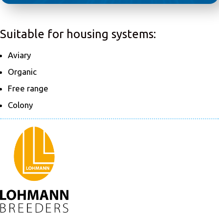
Suitable for housing systems:
Aviary
Organic
Free range
Colony