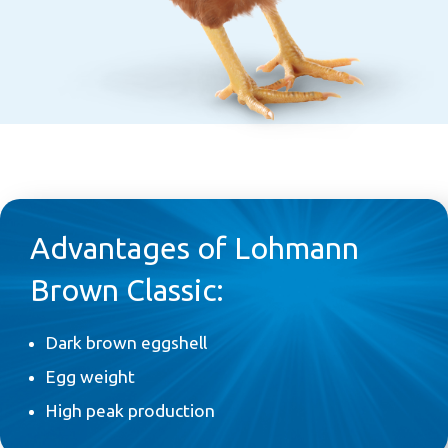
Advantages of Lohmann
Brown Classic:
Dark brown eggshell
Egg weight
High peak production