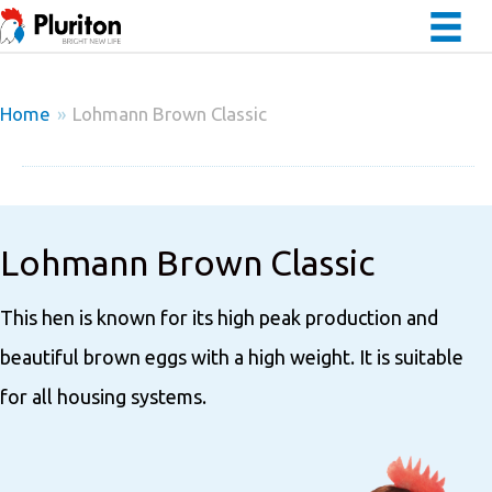
Home
»
Lohmann Brown Classic
Lohmann Brown Classic
This hen is known for its high peak production and
beautiful brown eggs with a high weight. It is suitable
for all housing systems.