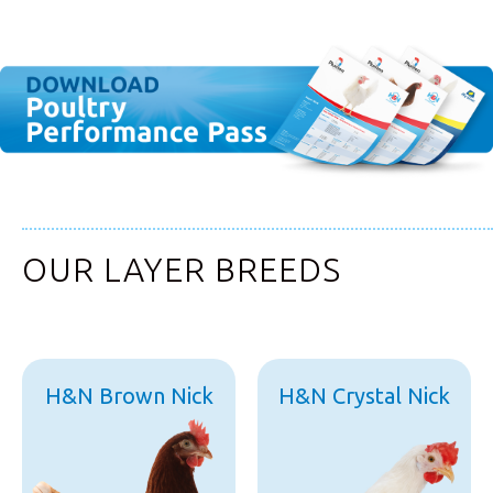
OUR LAYER BREEDS
H&N Brown Nick
H&N Crystal Nick