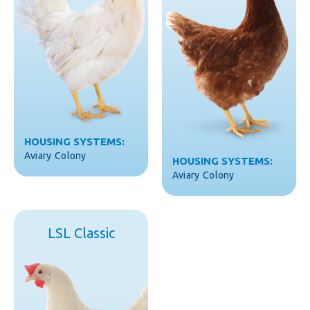
HOUSING SYSTEMS:
Aviary
Colony
HOUSING SYSTEMS:
Aviary
Colony
LSL Classic