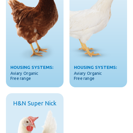
HOUSING SYSTEMS:
HOUSING SYSTEMS:
Aviary
Organic
Aviary
Organic
Free range
Free range
H&N Super Nick