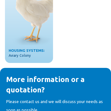
HOUSING SYSTEMS:
Aviary
Colony
More information or a
quotation?
Please contact us and we will discuss your needs as
soon as possible.