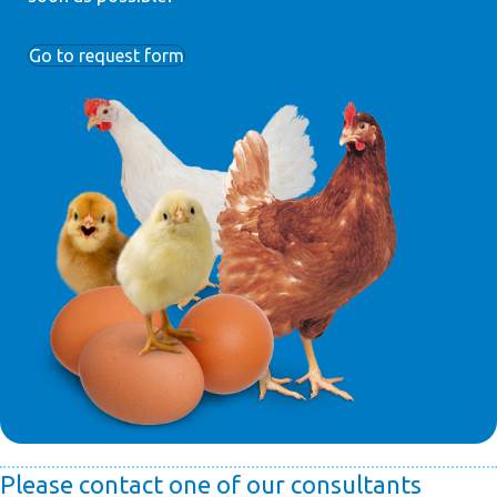
Go to request form
Please contact one of our consultants