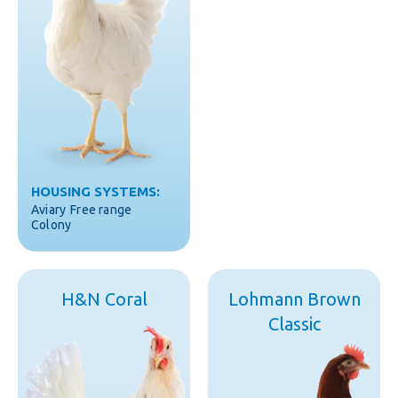
HOUSING SYSTEMS:
Aviary
Free range
Colony
H&N Coral
Lohmann Brown
Classic