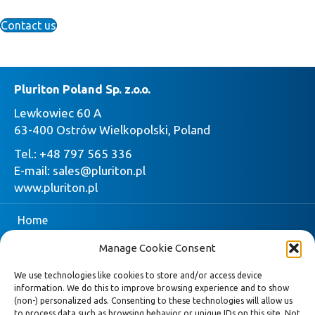
Contact us
Pluriton Poland Sp. z.o.o.
Lewkowiec 60 A
63-400 Ostrów Wielkopolski, Poland
Tel.:
+48 797 565 336
E-mail:
sales@pluriton.pl
www.pluriton.pl
Home
Manage Cookie Consent
Company
We use technologies like cookies to store and/or access device
Pluriton
information. We do this to improve browsing experience and to show
(non-) personalized ads. Consenting to these technologies will allow us
Request quote
to process data such as browsing behavior or unique IDs on this site. Not