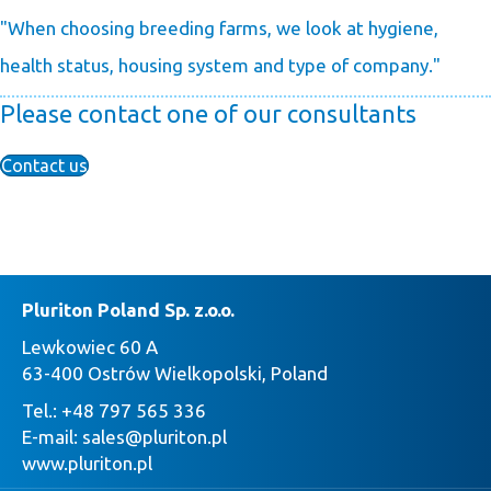
"When choosing breeding farms, we look at hygiene,
health status, housing system and type of company."
Please contact one of our consultants
Contact us
Pluriton Poland Sp. z.o.o.
Lewkowiec 60 A
63-400 Ostrów Wielkopolski, Poland
Tel.:
+48 797 565 336
E-mail:
sales@pluriton.pl
www.pluriton.pl