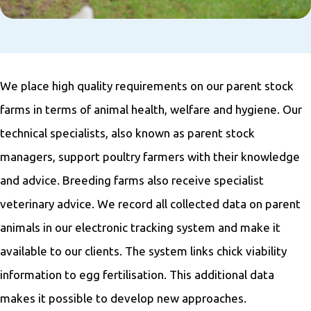
We place high quality requirements on our parent stock
farms in terms of animal health, welfare and hygiene. Our
technical specialists, also known as parent stock
managers, support poultry farmers with their knowledge
and advice. Breeding farms also receive specialist
veterinary advice. We record all collected data on parent
animals in our electronic tracking system and make it
available to our clients. The system links chick viability
information to egg fertilisation. This additional data
makes it possible to develop new approaches.