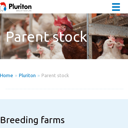
Parent stock
Home
»
Pluriton
»
Parent stock
Breeding farms