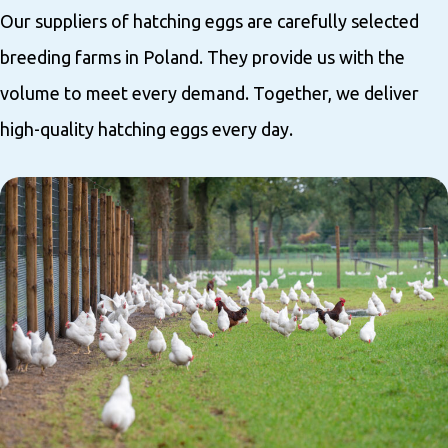
Our suppliers of hatching eggs are carefully selected
breeding farms in Poland. They provide us with the
volume to meet every demand. Together, we deliver
high-quality hatching eggs every day.